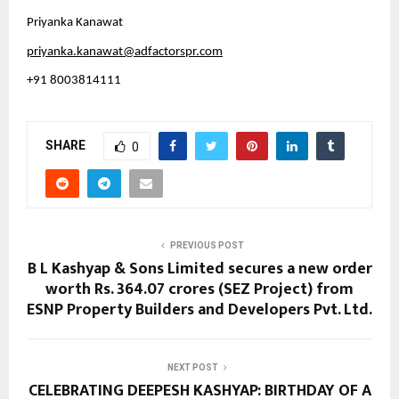
Priyanka Kanawat
priyanka.kanawat@adfactorspr.com
+91 8003814111
SHARE
0
PREVIOUS POST
B L Kashyap & Sons Limited secures a new order
worth Rs. 364.07 crores (SEZ Project) from
ESNP Property Builders and Developers Pvt. Ltd.
NEXT POST
CELEBRATING DEEPESH KASHYAP: BIRTHDAY OF A