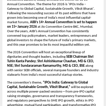
Annual Convention. The theme for 2026 is ‘IPOs India – 
Gateway to Global Capital, Sustainable Growth, Viksit Bharat’. 
Following the resounding success of its past editions that have 
grown into becoming one of India’s most influential capital-
market forums, 
AIBI’s 14
 Annual Convention is set to happen 
th
on 15
 January 2026
 at Jio Convention Centre BKC, Mumbai. 
th
Over the years, AIBI’s Annual Convention has consistently 
convened top policymakers, market leaders, entrepreneurs and 
global investors to shape the future of India’s primary markets, 
and this year promises to be its most impactful edition yet.
The 2026 Convention will host an exceptional lineup of 
dignitaries and thought leaders, including 
SEBI Chairman Shri 
Tuhin Kanta Pandey
; 
Shri Ashishkumar Chauhan, MD & CEO, 
NSE; Shri Sundararaman Ramamurthy, MD & CEO, BSE 
along 
with senior SEBI officials, several marquee founders and industry 
stalwarts from India’s most successful startup stories. 
The convention’s theme, 
“IPOs India: Gateway to Global 
Capital, Sustainable Growth, Viksit Bharat,”
 will be explored 
across multiple power-packed sessions—from pre-IPO capital 
raising strategies, governance and transparency frameworks, 
and regulatory perspectives to SME IPO growth, ethics in IPO 
advertising, mutual fund participation, and transformative IPO 