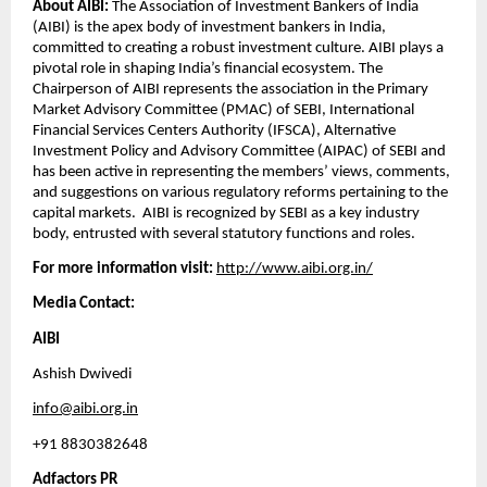
About AIBI: 
The Association of Investment Bankers of India 
(AIBI) is the apex body of investment bankers in India, 
committed to creating a robust investment culture. AIBI plays a 
pivotal role in shaping India’s financial ecosystem. The 
Chairperson of AIBI represents the association in the Primary 
Market Advisory Committee (PMAC) of SEBI, International 
Financial Services Centers Authority (IFSCA), Alternative 
Investment Policy and Advisory Committee (AIPAC) of SEBI and 
has been active in representing the members’ views, comments, 
and suggestions on various regulatory reforms pertaining to the 
capital markets.  AIBI is recognized by SEBI as a key industry 
body, entrusted with several statutory functions and roles.  
For more information visit:
http://www.aibi.org.in/
Media Contact: 
AIBI
Ashish Dwivedi
info@aibi.org.in
+91 8830382648
Adfactors PR