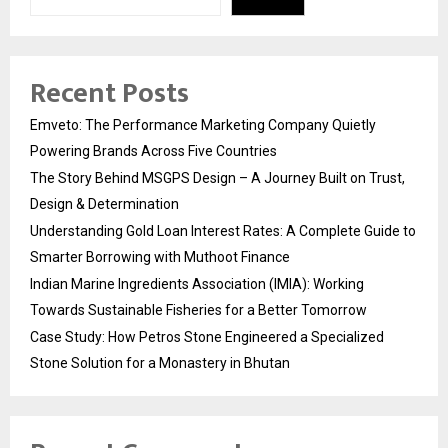
Recent Posts
Emveto: The Performance Marketing Company Quietly
Powering Brands Across Five Countries
The Story Behind MSGPS Design – A Journey Built on Trust,
Design & Determination
Understanding Gold Loan Interest Rates: A Complete Guide to
Smarter Borrowing with Muthoot Finance
Indian Marine Ingredients Association (IMIA): Working
Towards Sustainable Fisheries for a Better Tomorrow
Case Study: How Petros Stone Engineered a Specialized
Stone Solution for a Monastery in Bhutan