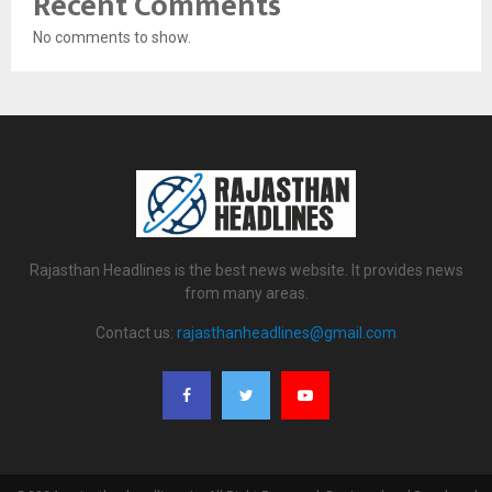
Recent Comments
No comments to show.
Rajasthan Headlines is the best news website. It provides news
from many areas.
Contact us:
rajasthanheadlines@gmail.com