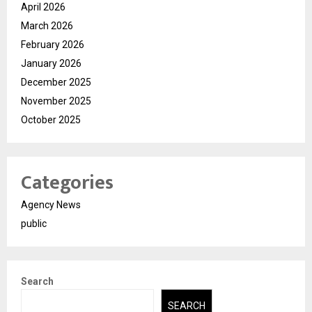
April 2026
March 2026
February 2026
January 2026
December 2025
November 2025
October 2025
Categories
Agency News
public
Search
SEARCH