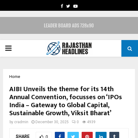
FACEBOOK
TWITTER
YOUTUBE
PRIMARY
MENU
Home
AIBI Unveils the theme for its 14th
Annual Convention, focusses on ‘IPOs
India – Gateway to Global Capital,
Sustainable Growth, Viksit Bharat’
by
cradmin
December 30, 2025
0
4939
SHARE
0