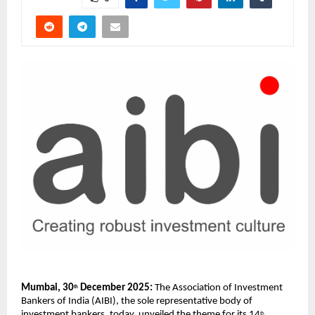
Mumbai, 30
 December 2025:
 The Association of Investment 
th
Bankers of India (AIBI), the sole representative body of 
investment bankers, today, unveiled the theme for its 14
th