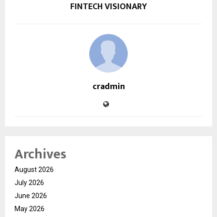
FINTECH VISIONARY
cradmin
Archives
August 2026
July 2026
June 2026
May 2026