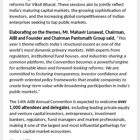
reforms for Viksit Bharat. These sessions aim to jointly reflect 
India’s maturing capital markets, the growing sophistication of 
investors, and the increasing global competitiveness of Indian 
enterprises seeking to tap public markets.
Elaborating on the themes, Mr. Mahavir Lunawat, Chairman, 
AIBI
and Founder and Chairman Pantomath Group said, 
“This 
year’s theme reflects India’s structural ascent as one of the 
world’s most dynamic primary markets. With experts from 
regulators, institutional fund houses, and industries sharing a 
common platform, the Convention becomes a powerful engine 
for actionable ideas and forward-looking reforms. We are 
committed to fostering transparency, investor confidence and 
growth-oriented policy frameworks that enable companies to 
create long-term value while broadening participation in India’s 
public markets.”
The 14th AIBI Annual Convention is expected to welcome 
over 
1,000 attendees and delegates
, including leading private equity 
and venture capital investors, entrepreneurs, investment 
bankers, regulators, fund managers and market professionals, 
making it one of the largest and most influential gatherings for 
India’s capital-market ecosystem.