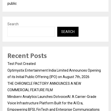
public
Search
SEARCH
Recent Posts
Test Post Created
Optimystix Entertainment India Limited Announces Opening
of its Initial Public Offering (IPO) on August 7th, 2026
THE CHRONICLE FACTORY ANNOUNCES A NEW
COMMERCIAL FEATURE FILM
Mindserv Analytics Launches DotvoiceAI: A Carrier-Grade
Voice Infrastructure Platform Built for the AI Era,
Empowering BFSI, FinTech and Enterprise Communications