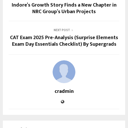
Indore’s Growth Story Finds a New Chapter in
NRC Group’s Urban Projects
NEXT POST
CAT Exam 2025 Pre-Analysis (Surprise Elements
Exam Day Essentials Checklist) By Supergrads
cradmin