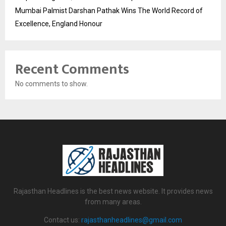
Mumbai Palmist Darshan Pathak Wins The World Record of
Excellence, England Honour
Recent Comments
No comments to show.
Rajasthan Headlines is the best news website. It provides news
from many areas.
Contact us:
rajasthanheadlines@gmail.com