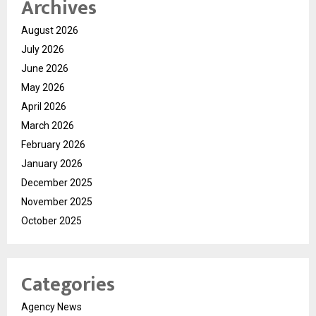
Archives
August 2026
July 2026
June 2026
May 2026
April 2026
March 2026
February 2026
January 2026
December 2025
November 2025
October 2025
Categories
Agency News