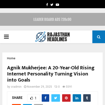
FACEBOOK
TWITTER
YOUTUBE
PRIMARY
MENU
Home
Agnik Mukherjee: A 20-Year-Old Rising
Internet Personality Turning Vision
into Goals
by
cradmin
November 29, 2025
0
5591
SHARE
1