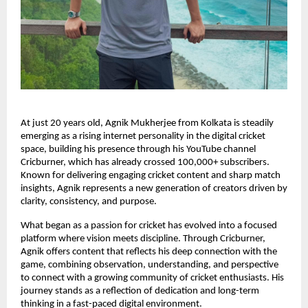
At just 20 years old, Agnik Mukherjee from Kolkata is steadily
emerging as a rising internet personality in the digital cricket
space, building his presence through his YouTube channel
Cricburner, which has already crossed 100,000+ subscribers.
Known for delivering engaging cricket content and sharp match
insights, Agnik represents a new generation of creators driven by
clarity, consistency, and purpose.
What began as a passion for cricket has evolved into a focused
platform where vision meets discipline. Through Cricburner,
Agnik offers content that reflects his deep connection with the
game, combining observation, understanding, and perspective
to connect with a growing community of cricket enthusiasts. His
journey stands as a reflection of dedication and long-term
thinking in a fast-paced digital environment.