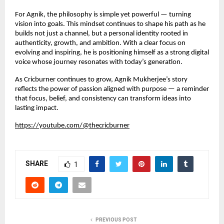
For Agnik, the philosophy is simple yet powerful — turning
vision into goals. This mindset continues to shape his path as he
builds not just a channel, but a personal identity rooted in
authenticity, growth, and ambition. With a clear focus on
evolving and inspiring, he is positioning himself as a strong digital
voice whose journey resonates with today’s generation.
As Cricburner continues to grow, Agnik Mukherjee’s story
reflects the power of passion aligned with purpose — a reminder
that focus, belief, and consistency can transform ideas into
lasting impact.
https://youtube.com/@thecricburner
SHARE
1
PREVIOUS POST