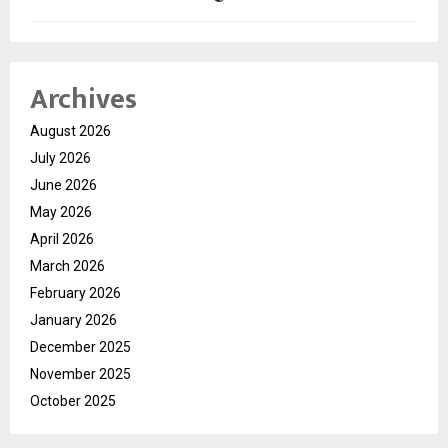
Archives
August 2026
July 2026
June 2026
May 2026
April 2026
March 2026
February 2026
January 2026
December 2025
November 2025
October 2025