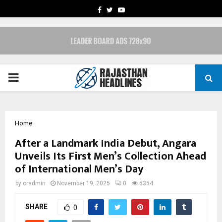
FACEBOOK
TWITTER
YOUTUBE
PRIMARY
MENU
Home
After a Landmark India Debut, Angara
Unveils Its First Men’s Collection Ahead
of International Men’s Day
by
cradmin
November 19, 2025
0
5354
SHARE
0