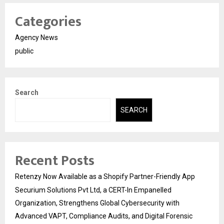
Categories
Agency News
public
Search
SEARCH
Recent Posts
Retenzy Now Available as a Shopify Partner-Friendly App
Securium Solutions Pvt Ltd, a CERT-In Empanelled
Organization, Strengthens Global Cybersecurity with
Advanced VAPT, Compliance Audits, and Digital Forensic