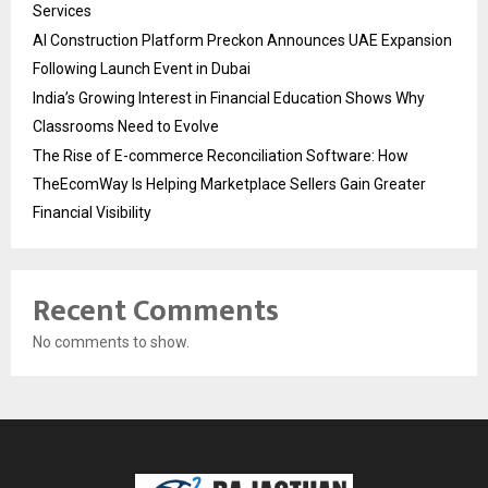
Services
AI Construction Platform Preckon Announces UAE Expansion
Following Launch Event in Dubai
India’s Growing Interest in Financial Education Shows Why
Classrooms Need to Evolve
The Rise of E-commerce Reconciliation Software: How
TheEcomWay Is Helping Marketplace Sellers Gain Greater
Financial Visibility
Recent Comments
No comments to show.