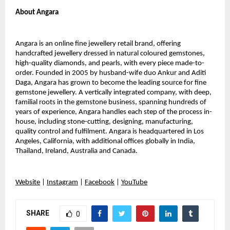
About Angara
Angara is an online fine jewellery retail brand, offering
handcrafted jewellery dressed in natural coloured gemstones,
high-quality diamonds, and pearls, with every piece made-to-
order. Founded in 2005 by husband-wife duo Ankur and Aditi
Daga, Angara has grown to become the leading source for fine
gemstone jewellery. A vertically integrated company, with deep,
familial roots in the gemstone business, spanning hundreds of
years of experience, Angara handles each step of the process in-
house, including stone-cutting, designing, manufacturing,
quality control and fulfilment. Angara is headquartered in Los
Angeles, California, with additional offices globally in India,
Thailand, Ireland, Australia and Canada.
Website
|
Instagram
|
Facebook
|
YouTube
SHARE
0