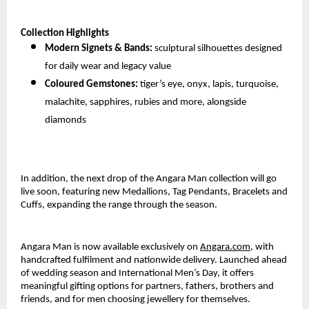
Collection Highlights
Modern Signets & Bands:
sculptural silhouettes designed
for daily wear and legacy value
Coloured Gemstones:
tiger’s eye, onyx, lapis, turquoise,
malachite, sapphires, rubies and more, alongside
diamonds
In addition, the next drop of the Angara Man collection will go
live soon, featuring new Medallions, Tag Pendants, Bracelets and
Cuffs, expanding the range through the season.
Angara Man is now available exclusively on
Angara.com
, with
handcrafted fulfilment and nationwide delivery. Launched ahead
of wedding season and International Men’s Day, it offers
meaningful gifting options for partners, fathers, brothers and
friends, and for men choosing jewellery for themselves.