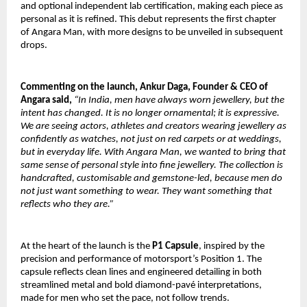
and optional independent lab certification, making each piece as
personal as it is refined. This debut represents the first chapter
of Angara Man, with more designs to be unveiled in subsequent
drops.
Commenting on the launch, Ankur Daga, Founder & CEO of
Angara said,
“In India, men have always worn jewellery, but the
intent has changed. It is no longer ornamental; it is expressive.
We are seeing actors, athletes and creators wearing jewellery as
confidently as watches, not just on red carpets or at weddings,
but in everyday life. With Angara Man, we wanted to bring that
same sense of personal style into fine jewellery. The collection is
handcrafted, customisable and gemstone-led, because men do
not just want something to wear. They want something that
reflects who they are.”
At the heart of the launch is the
P1 Capsule
, inspired by the
precision and performance of motorsport’s Position 1. The
capsule reflects clean lines and engineered detailing in both
streamlined metal and bold diamond-pavé interpretations,
made for men who set the pace, not follow trends.