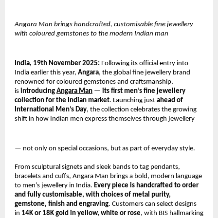
Angara Man brings handcrafted, customisable fine jewellery
with coloured gemstones to the modern Indian man
India, 19th November 2025:
Following its official entry into
India earlier this year,
Angara
, the global fine jewellery brand
renowned for coloured gemstones and craftsmanship,
is
introducing
Angara Man
—
its first men’s fine jewellery
collection for the Indian market
. Launching just
ahead of
International Men’s Day
, the collection celebrates the growing
shift in how Indian men express themselves through jewellery
— not only on special occasions, but as part of everyday style.
From sculptural signets and sleek bands to tag pendants,
bracelets and cuffs, Angara Man brings a bold, modern language
to men’s jewellery in India.
Every piece is handcrafted to order
and fully customisable, with choices of metal purity,
gemstone, finish and engraving
. Customers can select designs
in
14K or 18K gold in yellow, white or rose
, with BIS hallmarking