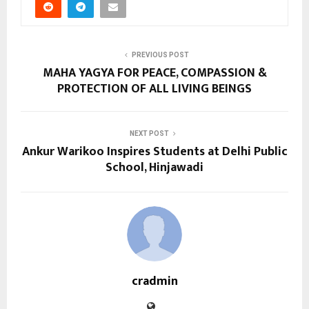
PREVIOUS POST
MAHA YAGYA FOR PEACE, COMPASSION &
PROTECTION OF ALL LIVING BEINGS
NEXT POST
Ankur Warikoo Inspires Students at Delhi Public
School, Hinjawadi
cradmin