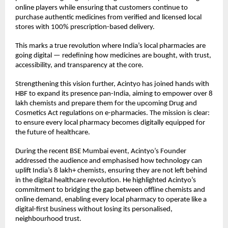
online players while ensuring that customers continue to
purchase authentic medicines from verified and licensed local
stores with 100% prescription-based delivery.
This marks a true revolution where India’s local pharmacies are
going digital — redefining how medicines are bought, with trust,
accessibility, and transparency at the core.
Strengthening this vision further, Acintyo has joined hands with
HBF to expand its presence pan-India, aiming to empower over 8
lakh chemists and prepare them for the upcoming Drug and
Cosmetics Act regulations on e-pharmacies. The mission is clear:
to ensure every local pharmacy becomes digitally equipped for
the future of healthcare.
During the recent BSE Mumbai event, Acintyo’s Founder
addressed the audience and emphasised how technology can
uplift India’s 8 lakh+ chemists, ensuring they are not left behind
in the digital healthcare revolution. He highlighted Acintyo’s
commitment to bridging the gap between offline chemists and
online demand, enabling every local pharmacy to operate like a
digital-first business without losing its personalised,
neighbourhood trust.