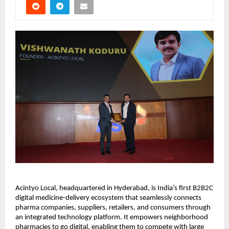
Acintyo Local, headquartered in Hyderabad, is India’s first B2B2C
digital medicine-delivery ecosystem that seamlessly connects
pharma companies, suppliers, retailers, and consumers through
an integrated technology platform. It empowers neighborhood
pharmacies to go digital, enabling them to compete with large