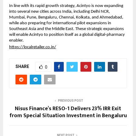
In line with its rapid growth strategy, Acintyo is now expanding
into several new cities across India, including Delhi NCR,
Mumbai, Pune, Bengaluru, Chennai, Kolkata, and Ahmedabad,
while also preparing for international pilot expansions in
Southeast Asia and the Middle East. These strategic expansions
will enable Acintyo to position itself as a global digital-pharmacy
enabler.
https://localretailer.co.in/
SHARE
0
PREVIOUS POST
Nisus Finance’s RESO-1 Delivers 23% IRR Exit
from Special Situation Investment in Bengaluru
NEXT POST