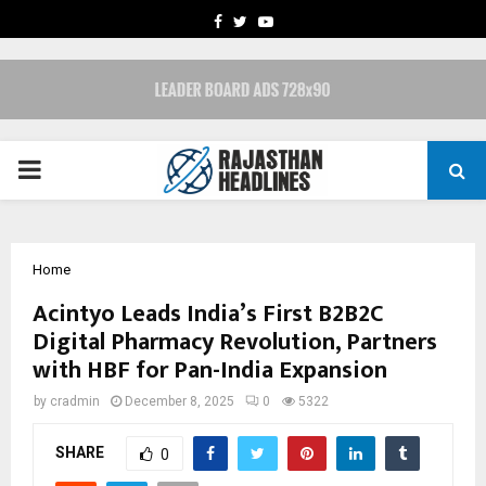
FACEBOOK
TWITTER
YOUTUBE
PRIMARY
MENU
Home
Acintyo Leads India’s First B2B2C
Digital Pharmacy Revolution, Partners
with HBF for Pan-India Expansion
by
cradmin
December 8, 2025
0
5322
SHARE
0