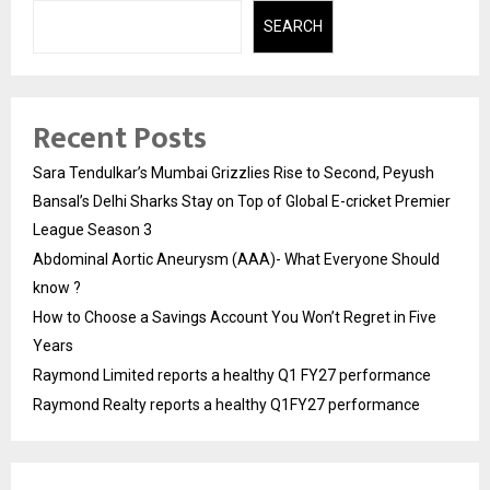
SEARCH
Recent Posts
Sara Tendulkar’s Mumbai Grizzlies Rise to Second, Peyush
Bansal’s Delhi Sharks Stay on Top of Global E-cricket Premier
League Season 3
Abdominal Aortic Aneurysm (AAA)- What Everyone Should
know ?
How to Choose a Savings Account You Won’t Regret in Five
Years
Raymond Limited reports a healthy Q1 FY27 performance
Raymond Realty reports a healthy Q1FY27 performance