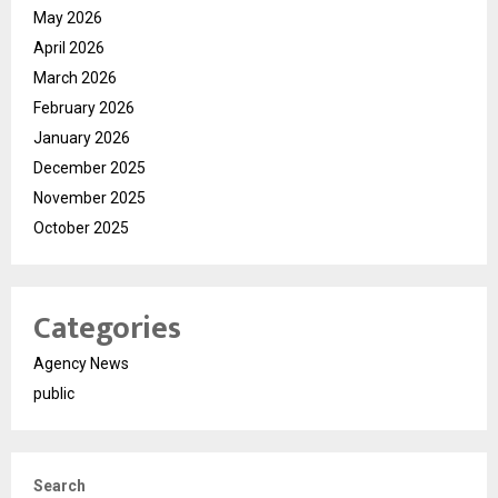
May 2026
April 2026
March 2026
February 2026
January 2026
December 2025
November 2025
October 2025
Categories
Agency News
public
Search