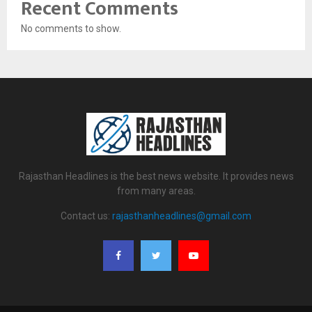
Recent Comments
No comments to show.
Rajasthan Headlines is the best news website. It provides news
from many areas.
Contact us:
rajasthanheadlines@gmail.com