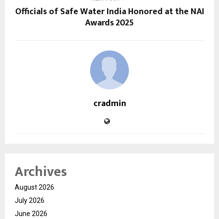
Officials of Safe Water India Honored at the NAI
Awards 2025
cradmin
Archives
August 2026
July 2026
June 2026