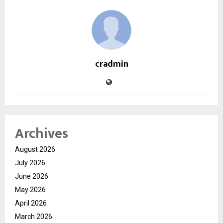
cradmin
Archives
August 2026
July 2026
June 2026
May 2026
April 2026
March 2026