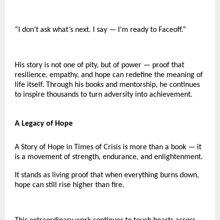
“I don’t ask what’s next. I say — I’m ready to Faceoff.”
His story is not one of pity, but of power — proof that
resilience, empathy, and hope can redefine the meaning of
life itself. Through his books and mentorship, he continues
to inspire thousands to turn adversity into achievement.
A Legacy of Hope
A Story of Hope in Times of Crisis is more than a book — it
is a movement of strength, endurance, and enlightenment.
It stands as living proof that when everything burns down,
hope can still rise higher than fire.