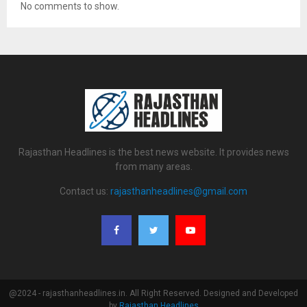
No comments to show.
Rajasthan Headlines is the best news website. It provides news
from many areas.
Contact us:
rajasthanheadlines@gmail.com
@2024 - rajasthanheadlines.in. All Right Reserved. Designed and Developed
by
Rajasthan Headlines