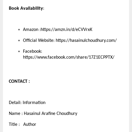
Book Availability
:
Amazon :
https://amzn.in/d/eCVVrxK
Official Website:
https://hasainulchoudhury.com/
Facebook:
https://www.facebook.com/share/17Z1ECPPTX/
CONTACT :
Detail: Information
Name : Hasainul Arafine Choudhury
Title : Author