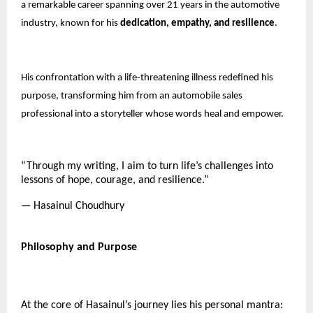
a remarkable career spanning over 21 years in the automotive
industry, known for his
dedication, empathy, and resilience
.
His confrontation with a life-threatening illness redefined his
purpose, transforming him from an automobile sales
professional into a storyteller whose words heal and empower.
“Through my writing, I aim to turn life’s challenges into
lessons of hope, courage, and resilience.”
— Hasainul Choudhury
Philosophy and Purpose
At the core of Hasainul’s journey lies his personal mantra: