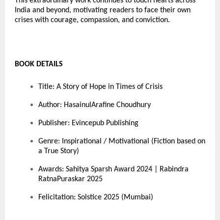
This extraordinary work continues to touch hearts across
India and beyond, motivating readers to face their own
crises with courage, compassion, and conviction.
BOOK DETAILS
Title: A Story of Hope in Times of Crisis
Author: HasainulArafine Choudhury
Publisher: Evincepub Publishing
Genre: Inspirational / Motivational (Fiction based on
a True Story)
Awards: Sahitya Sparsh Award 2024 | Rabindra
RatnaPuraskar 2025
Felicitation: Solstice 2025 (Mumbai)