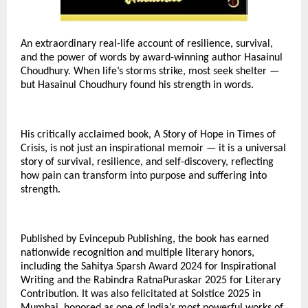
An extraordinary real-life account of resilience, survival,
and the power of words by award-winning author Hasainul
Choudhury. When life’s storms strike, most seek shelter —
but Hasainul Choudhury found his strength in words.
His critically acclaimed book, A Story of Hope in Times of
Crisis, is not just an inspirational memoir — it is a universal
story of survival, resilience, and self-discovery, reflecting
how pain can transform into purpose and suffering into
strength.
Published by Evincepub Publishing, the book has earned
nationwide recognition and multiple literary honors,
including the Sahitya Sparsh Award 2024 for Inspirational
Writing and the Rabindra RatnaPuraskar 2025 for Literary
Contribution. It was also felicitated at Solstice 2025 in
Mumbai, honored as one of India’s most powerful works of