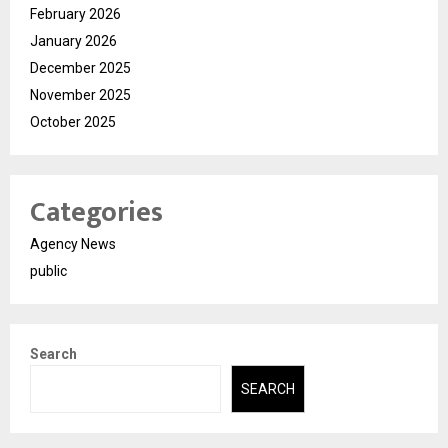
February 2026
January 2026
December 2025
November 2025
October 2025
Categories
Agency News
public
Search
SEARCH