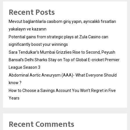
Recent Posts
Mevcut bağlantılarla casibom giriş yapın, ayrıcalıklı fırsatları
yakalayın ve kazanın
Potential gains from strategic plays at Zula Casino can
significantly boost your winnings
Sara Tendulkar’s Mumbai Grizzlies Rise to Second, Peyush
Bansal’s Delhi Sharks Stay on Top of Global E-cricket Premier
League Season 3
Abdominal Aortic Aneurysm (AAA)- What Everyone Should
know ?
How to Choose a Savings Account You Won’t Regret in Five
Years
Recent Comments