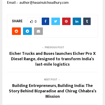
Email :
author@hasainulchoudhury.com
SHARE
0
PREVIOUS POST
Eicher Trucks and Buses launches Eicher Pro X
Diesel Range, designed to transform India’s
last-mile logistics
NEXT POST
Building Entrepreneurs, Building India: The
Story Behind Bizparadise and Chirag Chhabra’s
Mission