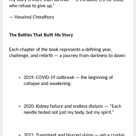
who refuse to give up.”
— Hasainul Choudhury
The Battles That Built His Story
Each chapter of the book represents a defining year,
challenge, and rebirth — a journey from darkness to dawn:
2019: COVID-19 outbreak — the beginning of
collapse and awakening.
2020: Kidney failure and endless dialysis — “Each
needle tested not just my body, but my spirit.”
2021: Transplant and blurred vision — yet a crystal-