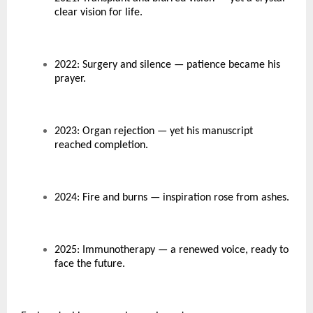
clear vision for life.
2022: Surgery and silence — patience became his
prayer.
2023: Organ rejection — yet his manuscript
reached completion.
2024: Fire and burns — inspiration rose from ashes.
2025: Immunotherapy — a renewed voice, ready to
face the future.