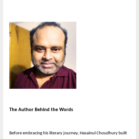
The Author Behind the Words
Before embracing his literary journey, Hasainul Choudhury built