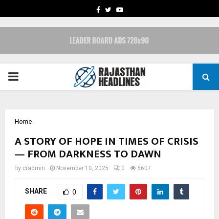
FACEBOOK
TWITTER
YOUTUBE
PRIMARY
MENU
Home
A STORY OF HOPE IN TIMES OF CRISIS
— FROM DARKNESS TO DAWN
by
cradmin
November 10, 2025
0
6607
SHARE
0