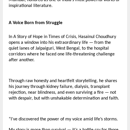
inspirational literature.
A Voice Born from Struggle
In A Story of Hope in Times of Crisis, Hasainul Choudhury
opens a window into his extraordinary life — from the
quiet lanes of Jalpaiguri, West Bengal, to the hospital
corridors where he faced one life-threatening challenge
after another.
Through raw honesty and heartfelt storytelling, he shares
his journey through kidney failure, dialysis, transplant
rejection, near blindness, and even surviving a fire — not
with despair, but with unshakable determination and faith.
“I’ve discovered the power of my voice amid life’s storms.
My story is more than survival — it’s a battle cry for those