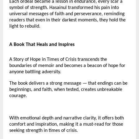
Each ordeal became a lesson in endurance, every scar a
symbol of strength. Hasainul transformed his pain into
universal messages of faith and perseverance, reminding
readers that even in their darkest moments, they hold the
light to rebuild.
A Book That Heals and Inspires
A Story of Hope in Times of Crisis transcends the
boundaries of memoir and becomes a beacon of hope for
anyone battling adversity.
The book delivers a strong message — that endings can be
beginnings, and faith, when tested, creates unbreakable
courage.
With emotional depth and narrative clarity, it offers both
comfort and inspiration, making it a must-read for those
seeking strength in times of crisis.