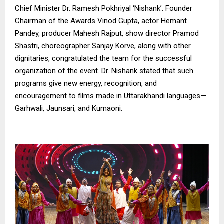
Chief Minister Dr. Ramesh Pokhriyal ‘Nishank’. Founder
Chairman of the Awards Vinod Gupta, actor Hemant
Pandey, producer Mahesh Rajput, show director Pramod
Shastri, choreographer Sanjay Korve, along with other
dignitaries, congratulated the team for the successful
organization of the event. Dr. Nishank stated that such
programs give new energy, recognition, and
encouragement to films made in Uttarakhandi languages—
Garhwali, Jaunsari, and Kumaoni.