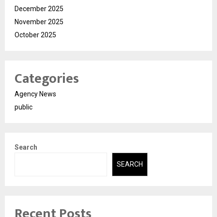
December 2025
November 2025
October 2025
Categories
Agency News
public
Search
SEARCH
Recent Posts