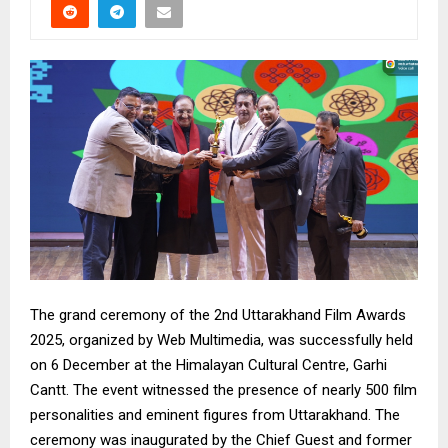
The grand ceremony of the 2nd Uttarakhand Film Awards
2025, organized by Web Multimedia, was successfully held
on 6 December at the Himalayan Cultural Centre, Garhi
Cantt. The event witnessed the presence of nearly 500 film
personalities and eminent figures from Uttarakhand. The
ceremony was inaugurated by the Chief Guest and former