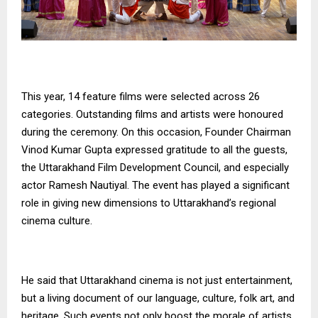
This year, 14 feature films were selected across 26
categories. Outstanding films and artists were honoured
during the ceremony. On this occasion, Founder Chairman
Vinod Kumar Gupta expressed gratitude to all the guests,
the Uttarakhand Film Development Council, and especially
actor Ramesh Nautiyal. The event has played a significant
role in giving new dimensions to Uttarakhand’s regional
cinema culture.
He said that Uttarakhand cinema is not just entertainment,
but a living document of our language, culture, folk art, and
heritage. Such events not only boost the morale of artists