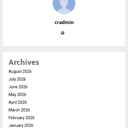
cradmin
Archives
August 2026
July 2026
June 2026
May 2026
April 2026
March 2026
February 2026
January 2026