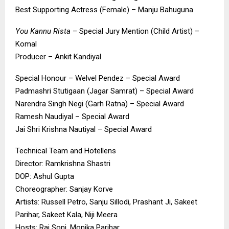
Best Supporting Actress (Female) – Manju Bahuguna
You Kannu Rista
– Special Jury Mention (Child Artist) –
Komal
Producer – Ankit Kandiyal
Special Honour – Welvel Pendez – Special Award
Padmashri Stutigaan (Jagar Samrat) – Special Award
Narendra Singh Negi (Garh Ratna) – Special Award
Ramesh Naudiyal – Special Award
Jai Shri Krishna Nautiyal – Special Award
Technical Team and Hotellens
Director: Ramkrishna Shastri
DOP: Ashul Gupta
Choreographer: Sanjay Korve
Artists: Russell Petro, Sanju Sillodi, Prashant Ji, Sakeet
Parihar, Sakeet Kala, Niji Meera
Hosts: Raj Soni, Monika Parihar