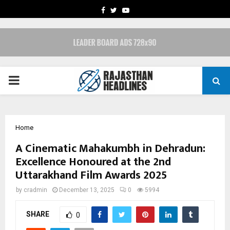
FACEBOOK
TWITTER
YOUTUBE
PRIMARY
MENU
Home
A Cinematic Mahakumbh in Dehradun:
Excellence Honoured at the 2nd
Uttarakhand Film Awards 2025
by
cradmin
December 13, 2025
0
5994
SHARE
0