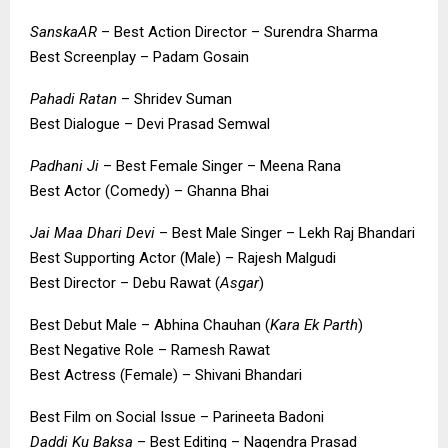
SanskaAR
– Best Action Director – Surendra Sharma
Best Screenplay – Padam Gosain
Pahadi Ratan
– Shridev Suman
Best Dialogue – Devi Prasad Semwal
Padhani Ji
– Best Female Singer – Meena Rana
Best Actor (Comedy) – Ghanna Bhai
Jai Maa Dhari Devi
– Best Male Singer – Lekh Raj Bhandari
Best Supporting Actor (Male) – Rajesh Malgudi
Best Director – Debu Rawat (
Asgar
)
Best Debut Male – Abhina Chauhan (
Kara Ek Parth
)
Best Negative Role – Ramesh Rawat
Best Actress (Female) – Shivani Bhandari
Best Film on Social Issue – Parineeta Badoni
Daddi Ku Baksa
– Best Editing – Nagendra Prasad