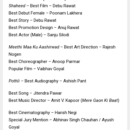
Shaheed
– Best Film – Debu Rawat
Best Debut Female – Poonam Lakhera
Best Story – Debu Rawat
Best Promotion Design – Anuj Rawat
Best Actor (Male) – Sanju Silodi
Meethi Maa Ku Aashirwad
– Best Art Direction – Rajesh
Nogen
Best Choreographer – Anoop Parmar
Popular Film – Vaibhav Goyal
Pothli
– Best Audiography – Ashish Pant
Best Song – Jitendra Pawar
Best Music Director – Amit V. Kapoor (
Mere Gaon Ki Baat
)
Best Cinematography – Harish Negi
Special Jury Mention – Abhinav Singh Chauhan / Ayush
Goyal