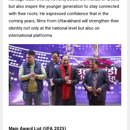
but also inspire the younger generation to stay connected
with their roots. He expressed confidence that in the
coming years, films from Uttarakhand will strengthen their
identity not only at the national level but also on
international platforms.
Main Award List (UFA 2025)