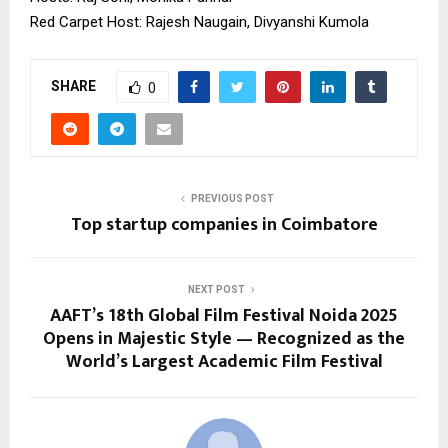
Red Carpet Host: Rajesh Naugain, Divyanshi Kumola
SHARE
0
PREVIOUS POST
Top startup companies in Coimbatore
NEXT POST
AAFT’s 18th Global Film Festival Noida 2025
Opens in Majestic Style — Recognized as the
World’s Largest Academic Film Festival