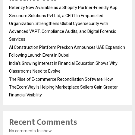
Retenzy Now Available as a Shopify Partner-Friendly App
Securium Solutions Pvt Ltd, a CERT-In Empanelled
Organization, Strengthens Global Cybersecurity with
Advanced VAPT, Compliance Audits, and Digital Forensic
Services
AI Construction Platform Preckon Announces UAE Expansion
Following Launch Event in Dubai
India’s Growing Interest in Financial Education Shows Why
Classrooms Need to Evolve
The Rise of E-commerce Reconciliation Software: How
TheEcomWay Is Helping Marketplace Sellers Gain Greater
Financial Visibility
Recent Comments
No comments to show.