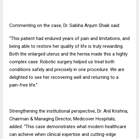
Commenting on the case, Dr. Sabiha Anjum Shaik said:
“This patient had endured years of pain and limitations, and
being able to restore her quality of life is truly rewarding.
Both the enlarged uterus and the hernia made this a highly
complex case. Robotic surgery helped us treat both
conditions safely and precisely in one procedure. We are
delighted to see her recovering well and returning to a
pain-free life.”
Strengthening the institutional perspective, Dr. Anil Krishna,
Chairman & Managing Director, Medicover Hospitals,
added: “This case demonstrates what modern healthcare
can achieve when clinical expertise and cutting-edge