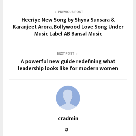
PREVIOUS POST
Heeriye New Song by Shyna Sunsara &
Karanjeet Arora, Bollywood Love Song Under
Music Label AB Bansal Music
NEXT POST
A powerful new guide redefining what
leadership looks like for modern women
cradmin