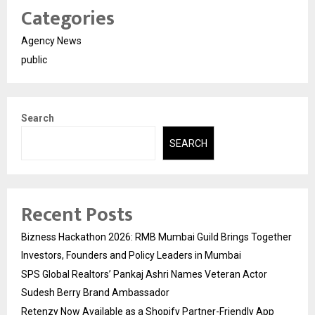
Categories
Agency News
public
Search
SEARCH
Recent Posts
Bizness Hackathon 2026: RMB Mumbai Guild Brings Together
Investors, Founders and Policy Leaders in Mumbai
SPS Global Realtors’ Pankaj Ashri Names Veteran Actor
Sudesh Berry Brand Ambassador
Retenzy Now Available as a Shopify Partner-Friendly App