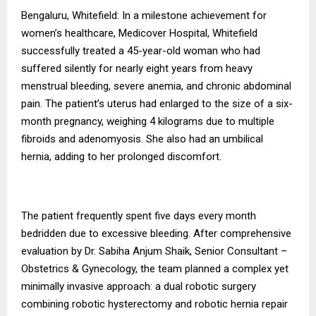
Bengaluru, Whitefield: In a milestone achievement for
women’s healthcare, Medicover Hospital, Whitefield
successfully treated a 45-year-old woman who had
suffered silently for nearly eight years from heavy
menstrual bleeding, severe anemia, and chronic abdominal
pain. The patient’s uterus had enlarged to the size of a six-
month pregnancy, weighing 4 kilograms due to multiple
fibroids and adenomyosis. She also had an umbilical
hernia, adding to her prolonged discomfort.
The patient frequently spent five days every month
bedridden due to excessive bleeding. After comprehensive
evaluation by Dr. Sabiha Anjum Shaik, Senior Consultant –
Obstetrics & Gynecology, the team planned a complex yet
minimally invasive approach: a dual robotic surgery
combining robotic hysterectomy and robotic hernia repair