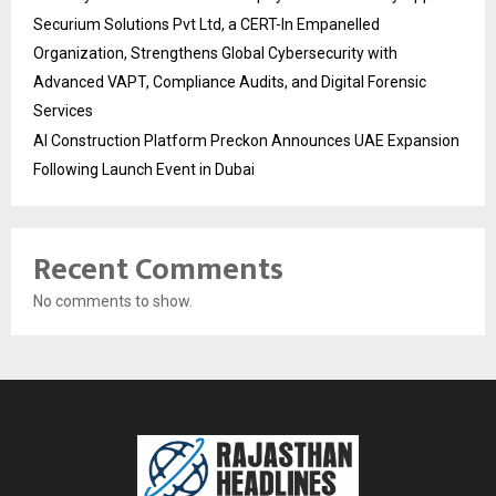
Securium Solutions Pvt Ltd, a CERT-In Empanelled
Organization, Strengthens Global Cybersecurity with
Advanced VAPT, Compliance Audits, and Digital Forensic
Services
AI Construction Platform Preckon Announces UAE Expansion
Following Launch Event in Dubai
Recent Comments
No comments to show.