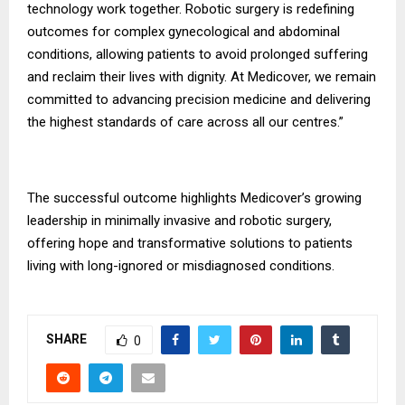
technology work together. Robotic surgery is redefining
outcomes for complex gynecological and abdominal
conditions, allowing patients to avoid prolonged suffering
and reclaim their lives with dignity. At Medicover, we remain
committed to advancing precision medicine and delivering
the highest standards of care across all our centres.”
The successful outcome highlights Medicover’s growing
leadership in minimally invasive and robotic surgery,
offering hope and transformative solutions to patients
living with long-ignored or misdiagnosed conditions.
SHARE
0