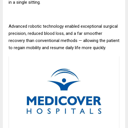
in a single sitting.
Advanced robotic technology enabled exceptional surgical
precision, reduced blood loss, and a far smoother
recovery than conventional methods — allowing the patient
to regain mobility and resume daily life more quickly.