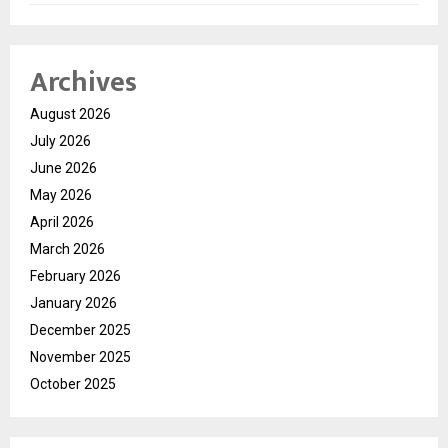
Archives
August 2026
July 2026
June 2026
May 2026
April 2026
March 2026
February 2026
January 2026
December 2025
November 2025
October 2025