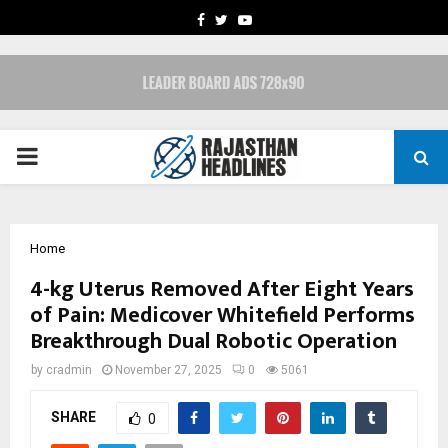
FACEBOOK
TWITTER
YOUTUBE
PRIMARY
MENU
Home
4-kg Uterus Removed After Eight Years
of Pain: Medicover Whitefield Performs
Breakthrough Dual Robotic Operation
by
cradmin
November 27, 2025
0
5061
SHARE
0